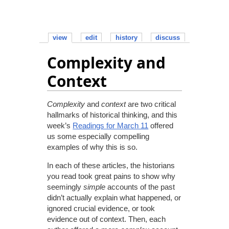
view
edit
history
discuss
Complexity and
Context
Complexity
and
context
are two critical
hallmarks of historical thinking, and this
week’s
Readings for March 11
offered
us some especially compelling
examples of why this is so.
In each of these articles, the historians
you read took great pains to show why
seemingly
simple
accounts of the past
didn’t actually explain what happened, or
ignored crucial evidence, or took
evidence out of context. Then, each