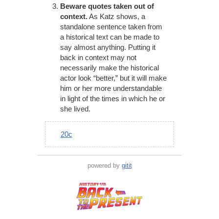
Beware quotes taken out of
context.
As Katz shows, a
standalone sentence taken from
a historical text can be made to
say almost anything. Putting it
back in context may not
necessarily make the historical
actor look “better,” but it will make
him or her more understandable
in light of the times in which he or
she lived.
20c
powered by
gitit