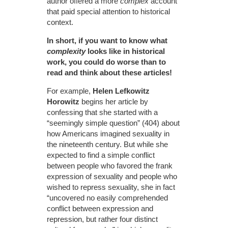
author offered a more
complex
account
that paid special attention to historical
context.
In short, if you want to know what
complexity
looks like in historical
work, you could do worse than to
read and think about these articles!
For example,
Helen Lefkowitz
Horowitz
begins her article by
confessing that she started with a
“seemingly simple question” (404) about
how Americans imagined sexuality in
the nineteenth century. But while she
expected to find a simple conflict
between people who favored the frank
expression of sexuality and people who
wished to repress sexuality, she in fact
“uncovered no easily comprehended
conflict between expression and
repression, but rather four distinct