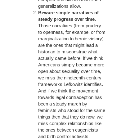
generalizations allow.
Beware simple narratives of
steady progress over time.
Those narratives (from prudery
to openness, for exampe, or from
marginalization to heroic victory)
are the ones that might lead a
historian to misconstrue what
actually came before. If we think
Americans simply became more
open about sexuality over time,
we miss the nineteenth-century
frameworks Lefkowitz identifies.
And if we think the movement
towards legal contraception has
been a steady march by
feminists who stood for the same
things then that they do now, we
miss complex relationships like
the ones between eugenicists
and birth control activists.