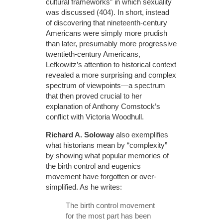
cultural frameworks” in which sexuality
was discussed (404). In short, instead
of discovering that nineteenth-century
Americans were simply more prudish
than later, presumably more progressive
twentieth-century Americans,
Lefkowitz’s attention to historical context
revealed a more surprising and complex
spectrum of viewpoints—a spectrum
that then proved crucial to her
explanation of Anthony Comstock’s
conflict with Victoria Woodhull.
Richard A. Soloway
also exemplifies
what historians mean by “complexity”
by showing what popular memories of
the birth control and eugenics
movement have forgotten or over-
simplified. As he writes:
The birth control movement
for the most part has been