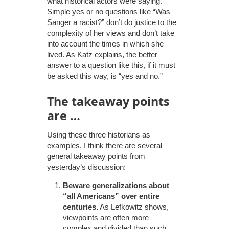
what historical actors were saying.
Simple yes or no questions like “Was
Sanger a racist?” don’t do justice to the
complexity of her views and don’t take
into account the times in which she
lived. As Katz explains, the better
answer to a question like this, if it must
be asked this way, is “yes and no.”
The takeaway points
are …
Using these three historians as
examples, I think there are several
general takeaway points from
yesterday’s discussion:
Beware generalizations about
“all Americans” over entire
centuries.
As Lefkowitz shows,
viewpoints are often more
complex and divided than such