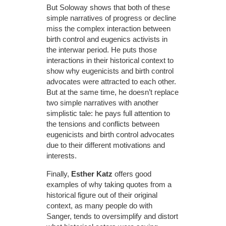
But Soloway shows that both of these
simple narratives of progress or decline
miss the complex interaction between
birth control and eugenics activists in
the interwar period. He puts those
interactions in their historical context to
show why eugenicists and birth control
advocates were attracted to each other.
But at the same time, he doesn’t replace
two simple narratives with another
simplistic tale: he pays full attention to
the tensions and conflicts between
eugenicists and birth control advocates
due to their different motivations and
interests.
Finally,
Esther Katz
offers good
examples of why taking quotes from a
historical figure out of their original
context, as many people do with
Sanger, tends to oversimplify and distort