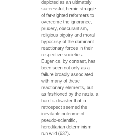
depicted as an ultimately
successful, heroic struggle
of far-sighted reformers to
overcome the ignorance,
prudery, obscurantism,
religious bigotry and moral
hypocrisy of the dominant
reactionary forces in their
respective societies.
Eugenics, by contrast, has
been seen not only as a
failure broadly associated
with many of these
reactionary elements, but
as fashioned by the nazis, a
horrific disaster that in
retrospect seemed the
inevitable outcome of
pseudo-scientific,
hereditarian determinism
run wild (637).